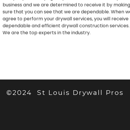
business and we are determined to receive it by makin
sure that you can see that we are dependable. When w
agree to perform your drywall services, you will receive
dependable and efficient drywall construction services.
We are the top experts in the industry.
©2024 St Louis Drywall Pros