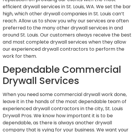
efficient drywall services in St. Louis, WA. We set the bar
high, which other drywall companies in St. Louis can’t
reach. Allow us to show you why our services are often
preferred to the many other drywall services in and
around St. Louis. Our customers always receive the best
and most complete drywall services when they allow
our experienced drywall contractors to perform the
work for them.
Dependable Commercial
Drywall Services
When you need some commercial drywall work done,
leave it in the hands of the most dependable team of
experienced drywall contractors in the city, St. Louis
Drywall Pros. We know how important it is to be
dependable, as there is always another drywall
company that is vying for your business. We want your