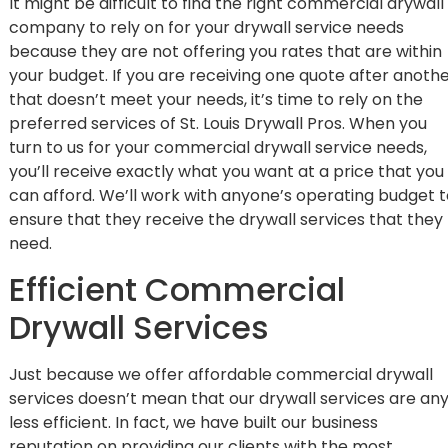
It might be difficult to find the right commercial drywall
company to rely on for your
drywall service
needs
because they are not offering you rates that are within
your budget. If you are receiving one quote after anoth
that doesn’t meet your needs, it’s time to rely on the
preferred services of St. Louis Drywall Pros. When you
turn to us for your commercial drywall service needs,
you’ll receive exactly what you want at a price that you
can afford. We’ll work with anyone’s operating budget 
ensure that they receive the drywall services that they
need.
Efficient Commercial
Drywall Services
Just because we offer affordable commercial drywall
services doesn’t mean that our drywall services are an
less efficient. In fact, we have built our business
reputation on providing our clients with the most