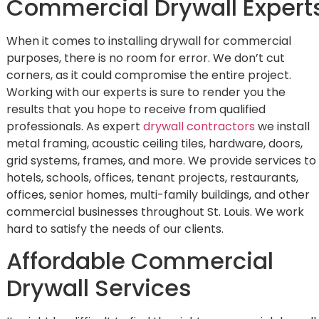
Commercial Drywall Expert
When it comes to installing drywall for commercial
purposes, there is no room for error. We don’t cut
corners, as it could compromise the entire project.
Working with our experts is sure to render you the
results that you hope to receive from qualified
professionals. As expert
drywall contractors
we install
metal framing, acoustic ceiling tiles, hardware, doors,
grid systems, frames, and more. We provide services to
hotels, schools, offices, tenant projects, restaurants,
offices, senior homes, multi-family buildings, and other
commercial businesses throughout St. Louis. We work
hard to satisfy the needs of our clients.
Affordable Commercial
Drywall Services