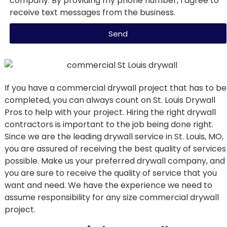
company. By providing my phone number, I agree to
receive text messages from the business.
Send
If you have a commercial drywall project that has to be
completed, you can always count on St. Louis Drywall
Pros to help with your project. Hiring the right drywall
contractors is important to the job being done right.
Since we are the leading drywall service in St. Louis, MO,
you are assured of receiving the best quality of services
possible. Make us your preferred drywall company, and
you are sure to receive the quality of service that you
want and need. We have the experience we need to
assume responsibility for any size commercial drywall
project.