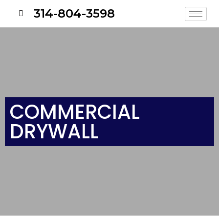
314-804-3598
COMMERCIAL
DRYWALL