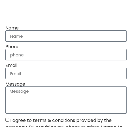
Name
Phone
Email
Message
I agree to terms & conditions provided by the