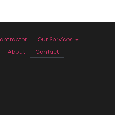
Contractor
Our Services
About
Contact