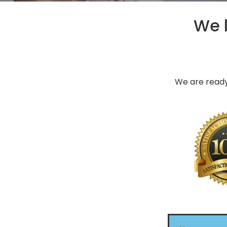
We l
We are ready