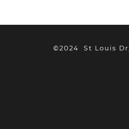
©2024 St Louis Dr