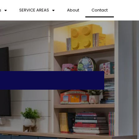
s
SERVICE AREAS
About
Contact