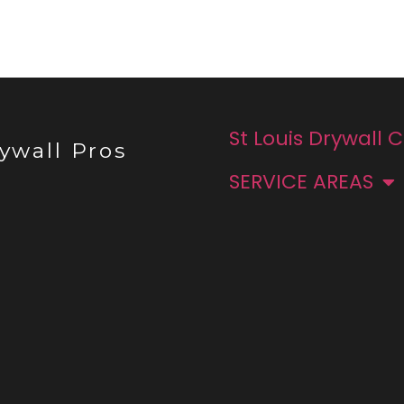
St Louis Drywall 
ywall Pros
SERVICE AREAS