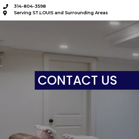
314-804-3598
Serving ST.LOUIS and Surrounding Areas
CONTACT US