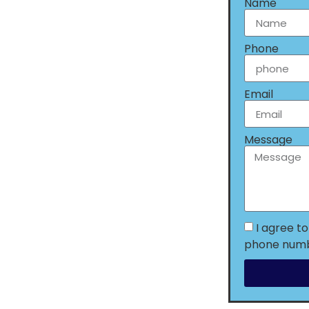
Name
Phone
Email
Message
I agree t
phone numbe