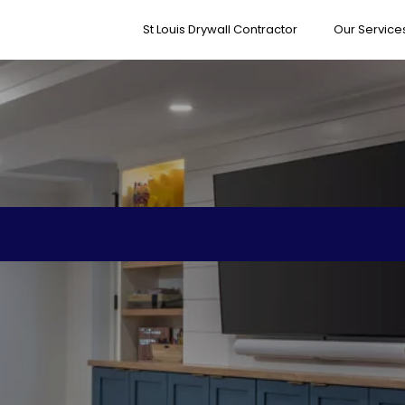
St Louis Drywall Contractor
Our Service