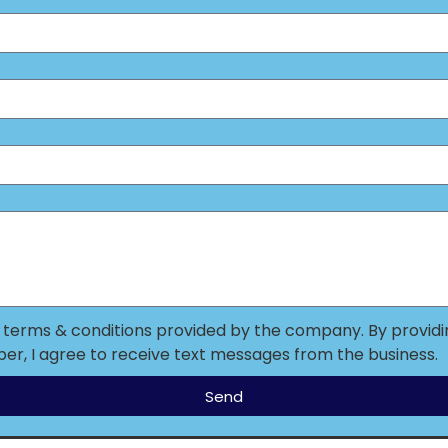
o terms & conditions provided by the company. By provid
r, I agree to receive text messages from the business.
Send