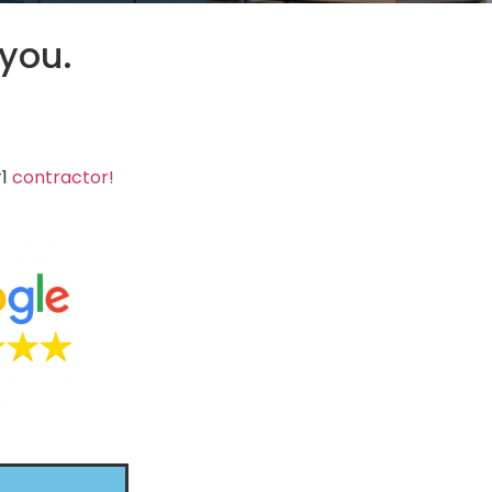
 you.
#1
contractor!