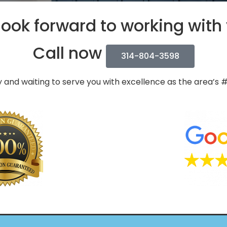
ook forward to working with
Call now
314-804-3598
 and waiting to serve you with excellence as the area’s 